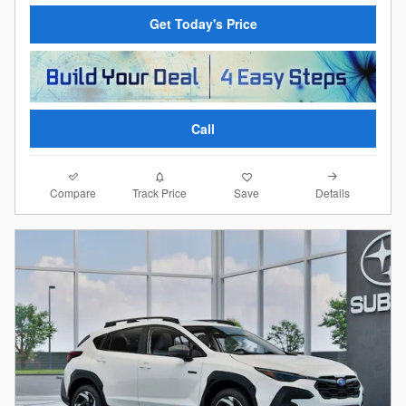
Get Today's Price
Call
Compare
Details
Track Price
Save