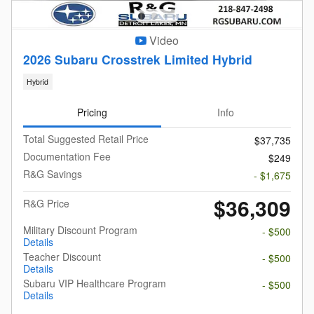
Video
2026 Subaru Crosstrek Limited Hybrid
Hybrid
Pricing
Info
Total Suggested Retail Price
$37,735
Documentation Fee
$249
R&G Savings
- $1,675
$36,309
R&G Price
Military Discount Program
- $500
Details
Teacher Discount
- $500
Details
Subaru VIP Healthcare Program
- $500
Details