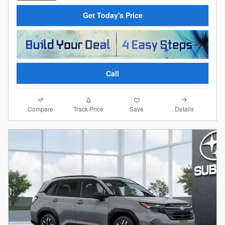
Get Today's Price
Call
Compare
Details
Track Price
Save