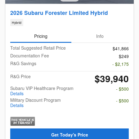
2026 Subaru Forester Limited Hybrid
Hybrid
Pricing
Info
Total Suggested Retail Price
$41,866
Documentation Fee
$249
R&G Savings
- $2,175
$39,940
R&G Price
Subaru VIP Healthcare Program
- $500
Details
Military Discount Program
- $500
Details
Get Today's Price