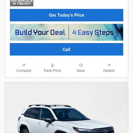
Get Today's Price
Call
Compare
Details
Track Price
Save