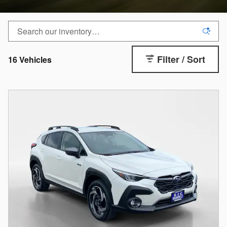
Filter / Sort
16 Vehicles