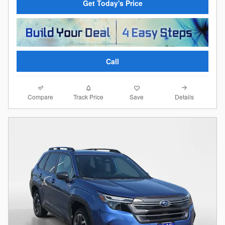
Get Today's Price
Call
Compare
Details
Track Price
Save