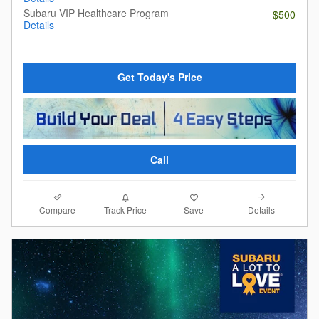
Subaru VIP Healthcare Program
- $500
Details
Get Today's Price
Call
Compare
Details
Track Price
Save