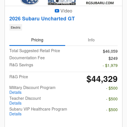
Video
2026 Subaru Uncharted GT
Electric
Pricing
Info
Total Suggested Retail Price
$46,059
Documentation Fee
$249
R&G Savings
- $1,979
$44,329
R&G Price
Military Discount Program
- $500
Details
Teacher Discount
- $500
Details
Subaru VIP Healthcare Program
- $500
Details