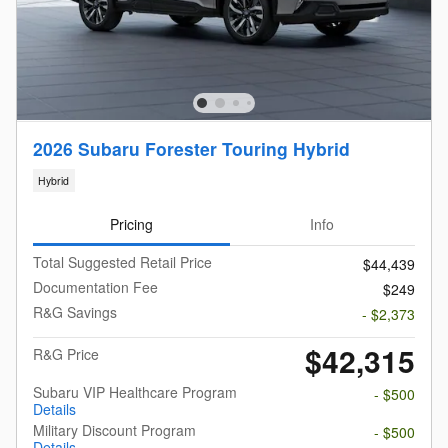
2026 Subaru Forester Touring Hybrid
Hybrid
Pricing
Info
Total Suggested Retail Price
$44,439
Documentation Fee
$249
R&G Savings
- $2,373
$42,315
R&G Price
Subaru VIP Healthcare Program
- $500
Details
Military Discount Program
- $500
Details