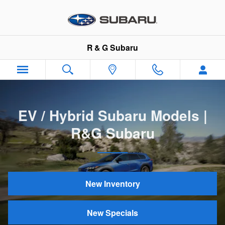
EV / Hybrid Subaru Models | R&
Skip to main content
R & G Subaru
EV / Hybrid Subaru Models |
R&G Subaru
New Inventory
New Specials