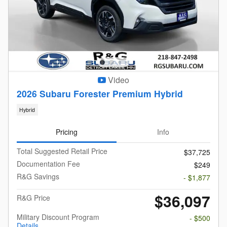
Video
2026 Subaru Forester Premium Hybrid
Hybrid
Pricing
Info
Total Suggested Retail Price
$37,725
Documentation Fee
$249
R&G Savings
- $1,877
$36,097
R&G Price
Military Discount Program
- $500
Details