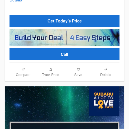
Get Today's Price
Call
Compare
Details
Track Price
Save