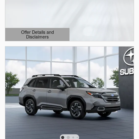
Offer Details and
Disclaimers
Open Details Modal