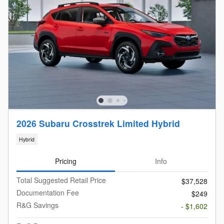
2026 Subaru Crosstrek Limited Hybrid
Hybrid
Pricing
Info
Total Suggested Retail Price
$37,528
Documentation Fee
$249
R&G Savings
- $1,602