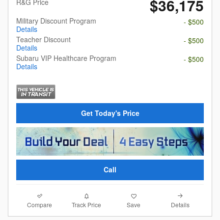
$36,175
R&G Price
Military Discount Program
- $500
Details
Teacher Discount
- $500
Details
Subaru VIP Healthcare Program
- $500
Details
Get Today's Price
Call
Compare
Details
Track Price
Save