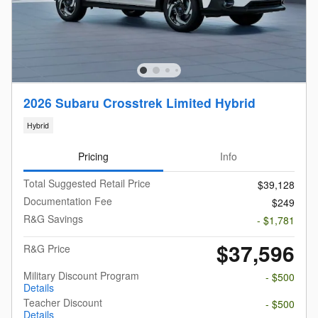
2026 Subaru Crosstrek Limited Hybrid
Hybrid
Pricing
Info
Total Suggested Retail Price
$39,128
Documentation Fee
$249
R&G Savings
- $1,781
$37,596
R&G Price
Military Discount Program
- $500
Details
Teacher Discount
- $500
Details