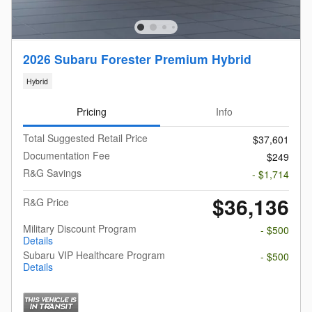
2026 Subaru Forester Premium Hybrid
Hybrid
Pricing
Info
Total Suggested Retail Price
$37,601
Documentation Fee
$249
R&G Savings
- $1,714
$36,136
R&G Price
Military Discount Program
- $500
Details
Subaru VIP Healthcare Program
- $500
Details