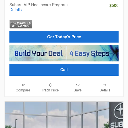
Subaru VIP Healthcare Program
- $500
Details
Get Today's Price
Call
Compare
Details
Track Price
Save