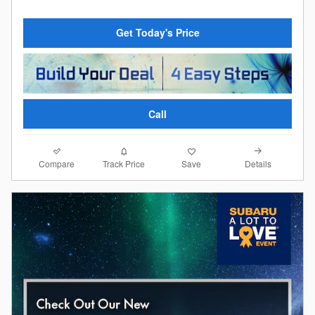
Get Today's Price
Call
Compare
Details
Track Price
Save