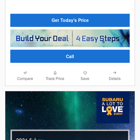
Get Today's Price
Call
Compare
Details
Track Price
Save