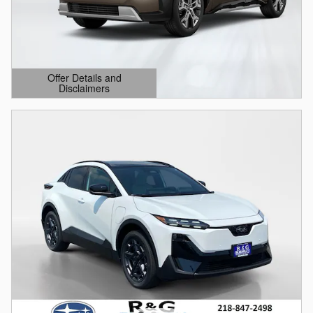
Offer Details and
Disclaimers
Open Details Modal