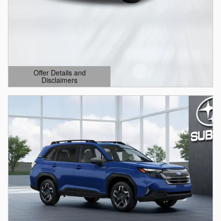
Offer Details and
Disclaimers
Open Details Modal