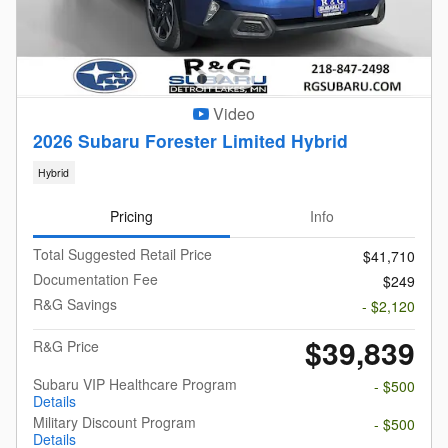
Video
2026 Subaru Forester Limited Hybrid
Hybrid
Pricing
Info
Total Suggested Retail Price
$41,710
Documentation Fee
$249
R&G Savings
- $2,120
$39,839
R&G Price
Subaru VIP Healthcare Program
- $500
Details
Military Discount Program
- $500
Details