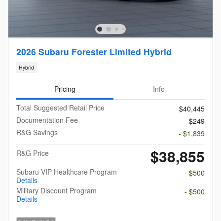
2026 Subaru Forester Limited Hybrid
Hybrid
Pricing
Info
Total Suggested Retail Price
$40,445
Documentation Fee
$249
R&G Savings
- $1,839
$38,855
R&G Price
Subaru VIP Healthcare Program
- $500
Details
Military Discount Program
- $500
Details