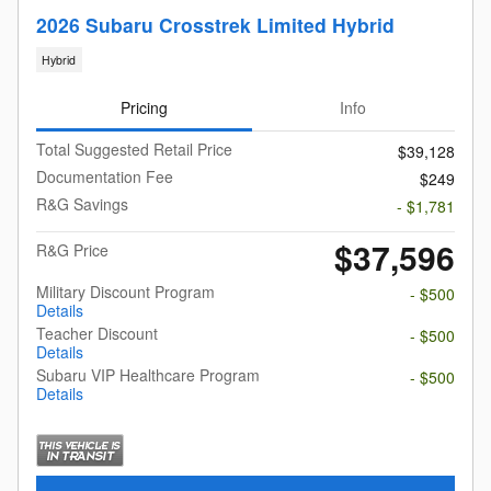
2026 Subaru Crosstrek Limited Hybrid
Hybrid
Pricing
Info
Total Suggested Retail Price
$39,128
Documentation Fee
$249
R&G Savings
- $1,781
$37,596
R&G Price
Military Discount Program
- $500
Details
Teacher Discount
- $500
Details
Subaru VIP Healthcare Program
- $500
Details