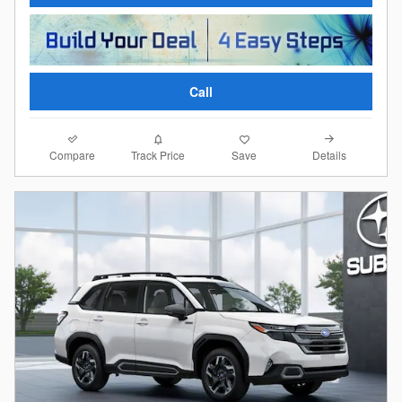
Call
Compare
Details
Track Price
Save