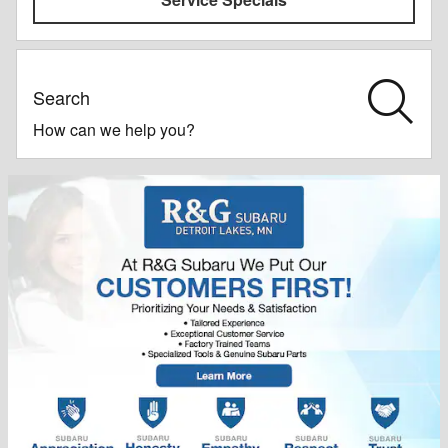
Search
How can we help you?