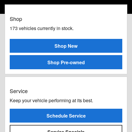
Shop
173
vehicles currently in stock.
Shop New
Shop Pre-owned
Service
Keep your vehicle performing at its best.
Schedule Service
Service Specials