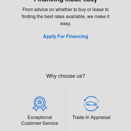
From advice on whether to buy or lease to
finding the best rates available, we make it
easy.
Apply For Financing
Why choose us?
Exceptional
Trade-In Appraisal
Customer Service