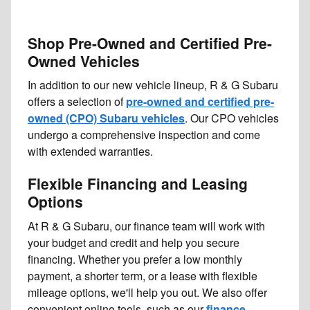
Shop Pre-Owned and Certified Pre-
Owned Vehicles
In addition to our new vehicle lineup, R & G Subaru
offers a selection of
pre-owned and certified pre-
owned (CPO) Subaru vehicles
. Our CPO vehicles
undergo a comprehensive inspection and come
with extended warranties.
Flexible Financing and Leasing
Options
At R & G Subaru, our finance team will work with
your budget and credit and help you secure
financing. Whether you prefer a low monthly
payment, a shorter term, or a lease with flexible
mileage options, we'll help you out. We also offer
convenient online tools, such as our
finance