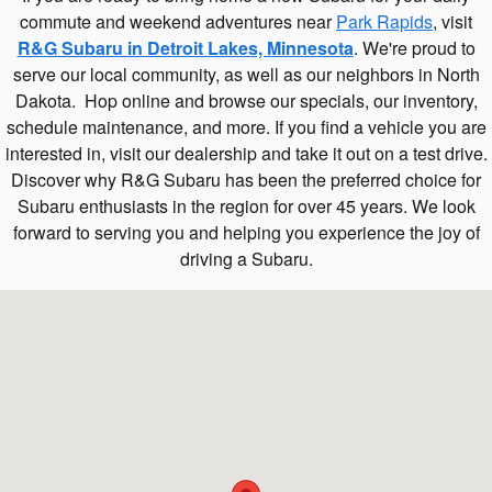
commute and weekend adventures near
Park Rapids
, visit
R&G Subaru in Detroit Lakes, Minnesota
. We're proud to
serve our local community, as well as our neighbors in North
Dakota. Hop online and browse our specials, our inventory,
schedule maintenance, and more. If you find a vehicle you are
interested in, visit our dealership and take it out on a test drive.
Discover why R&G Subaru has been the preferred choice for
Subaru enthusiasts in the region for over 45 years. We look
forward to serving you and helping you experience the joy of
driving a Subaru.
Visit us at: 1140 US-59 S Detroit Lakes, MN 56501