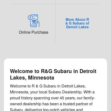
More About R
& G Subaru of
Detroit Lakes
Online Purchase
Welcome to R&G Subaru in Detroit
Lakes, Minnesota
Welcome to R & G Subaru in Detroit Lakes,
Minnesota, your local Subaru Dealership. With a
proud history spanning over 45 years, our family-
owned dealership has been a trusted partner of
Subaru, delivering top-notch vehicles and