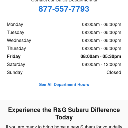
877-557-7793
Monday
08:00am - 05:30pm
Tuesday
08:00am - 05:30pm
Wednesday
08:00am - 05:30pm
Thursday
08:00am - 05:30pm
Friday
08:00am - 05:30pm
Saturday
09:00am - 12:00pm
Sunday
Closed
See All Department Hours
Experience the R&G Subaru Difference
Today
If you are ready to bring home a new Subaru for your daily