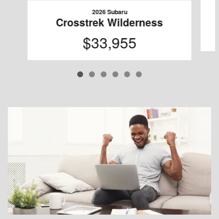
2026 Subaru
Crosstrek Wilderness
$33,955