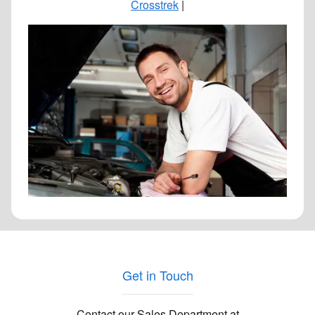
Crosstrek
|
Get in Touch
Contact our Sales Department at