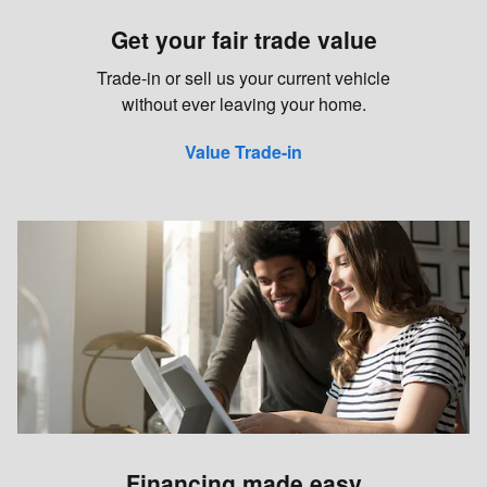
Get your fair trade value
Trade-in or sell us your current vehicle
without ever leaving your home.
Value Trade-in
Financing made easy