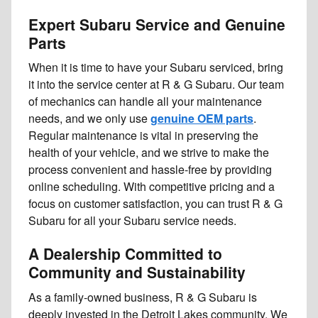
Expert Subaru Service and Genuine
Parts
When it is time to have your Subaru serviced, bring
it into the service center at R & G Subaru. Our team
of mechanics can handle all your maintenance
needs, and we only use
genuine OEM parts
.
Regular maintenance is vital in preserving the
health of your vehicle, and we strive to make the
process convenient and hassle-free by providing
online scheduling. With competitive pricing and a
focus on customer satisfaction, you can trust R & G
Subaru for all your Subaru service needs.
A Dealership Committed to
Community and Sustainability
As a family-owned business, R & G Subaru is
deeply invested in the Detroit Lakes community. We