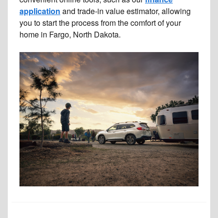
application
and trade-in value estimator, allowing
you to start the process from the comfort of your
home in Fargo, North Dakota.