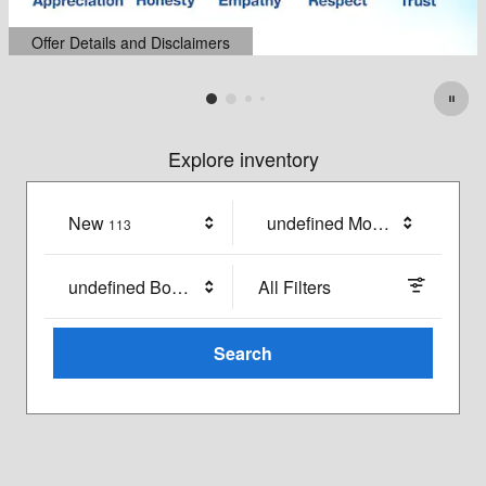
Explore inventory
New
Results
undefined Model
113
undefined Body Style
All Filters
Search