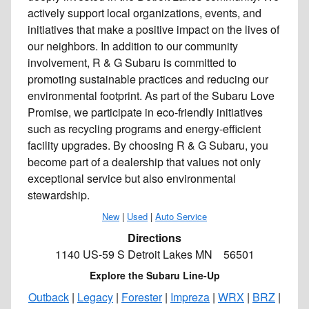
actively support local organizations, events, and
initiatives that make a positive impact on the lives of
our neighbors. In addition to our community
involvement, R & G Subaru is committed to
promoting sustainable practices and reducing our
environmental footprint. As part of the Subaru Love
Promise, we participate in eco-friendly initiatives
such as recycling programs and energy-efficient
facility upgrades. By choosing R & G Subaru, you
become part of a dealership that values not only
exceptional service but also environmental
stewardship.
New
|
Used
|
Auto Service
Directions
1140 US-59 S Detroit Lakes MN 56501
Explore the Subaru Line-Up
Outback
|
Legacy
|
Forester
|
Impreza
|
WRX
|
BRZ
|