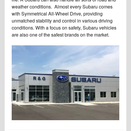
weather conditions. Almost every Subaru comes
with Symmetrical All-Wheel Drive, providing
unmatched stability and control in various driving
conditions. With a focus on safety, Subaru vehicles
are also one of the safest brands on the market.