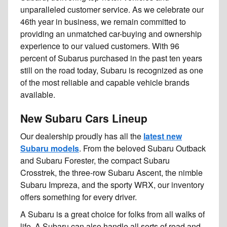
unparalleled customer service. As we celebrate our
46th year in business, we remain committed to
providing an unmatched car-buying and ownership
experience to our valued customers. With 96
percent of Subarus purchased in the past ten years
still on the road today, Subaru is recognized as one
of the most reliable and capable vehicle brands
available.
New Subaru Cars Lineup
Our dealership proudly has all the
latest new
Subaru models
. From the beloved Subaru Outback
and Subaru Forester, the compact Subaru
Crosstrek, the three-row Subaru Ascent, the nimble
Subaru Impreza, and the sporty WRX, our inventory
offers something for every driver.
A Subaru is a great choice for folks from all walks of
life. A Subaru can also handle all sorts of road and