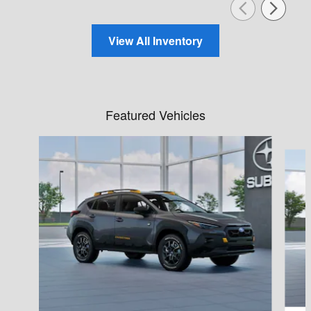
View All Inventory
Featured Vehicles
Slide 1 of 6