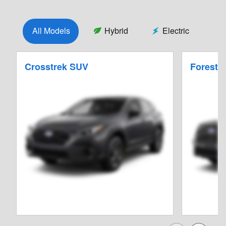
All Models
Hybrid
Electric
Crosstrek SUV
Foreste