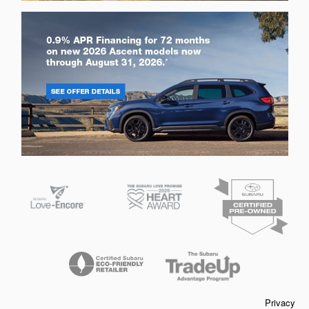
Privacy