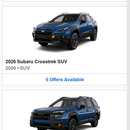
2026 Subaru Crosstrek SUV
2026
•
SUV
6
Offers
Available