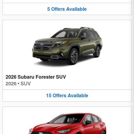
5
Offers
Available
2026 Subaru Forester SUV
2026
•
SUV
15
Offers
Available