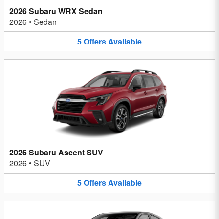
2026 Subaru WRX Sedan
2026
•
Sedan
5
Offers
Available
2026 Subaru Ascent SUV
2026
•
SUV
5
Offers
Available