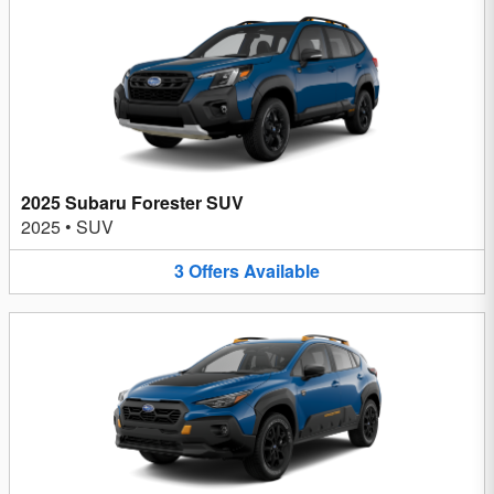
2025 Subaru Forester SUV
2025
•
SUV
3
Offers
Available