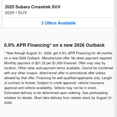
2025 Subaru Crosstrek SUV
2025
•
SUV
3
Offers
Available
0.9% APR Financing* on a new 2026 Outback
* Now through August 31, 2026, get 0.9% APR Financing for 48 months
on a new 2026 Outback. Manufacturer offer. No down payment required.
Monthly payment of $21.22 per $1,000 financed. Offer may vary by
location. Other rates and payment terms available. Cannot be combined
with any other coupon, direct/email offer or promotional offer unless
allowed by that offer. Financing for well-qualified applicants only. Length
of contract is limited. Subject to credit approval, vehicle insurance
approval and vehicle availability. Vehicle may not be in stock.
Estimated delivery to be determined upon ordering. See participating
retailers for details. Must take delivery from retailer stock by August 31,
2026.