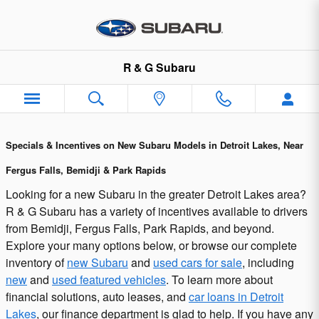
Subaru Incentives and Offers in 
Skip to main content
R & G Subaru
Specials & Incentives on New Subaru Models in Detroit Lakes, Near
Fergus Falls, Bemidji & Park Rapids
Looking for a new Subaru in the greater Detroit Lakes area?
R & G Subaru has a variety of incentives available to drivers
from Bemidji, Fergus Falls, Park Rapids, and beyond.
Explore your many options below, or browse our complete
inventory of
new Subaru
and
used cars for sale
, including
new
and
used featured vehicles
. To learn more about
financial solutions, auto leases, and
car loans in Detroit
Lakes
, our finance department is glad to help. If you have any