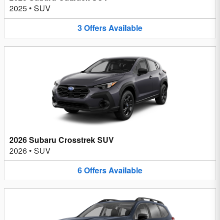
2025
•
SUV
3
Offers
Available
2026 Subaru Crosstrek SUV
2026
•
SUV
6
Offers
Available