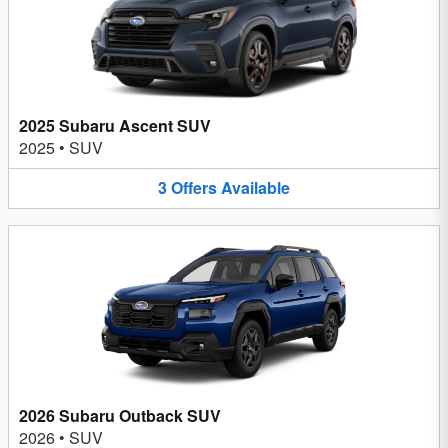
2025 Subaru Ascent SUV
2025
•
SUV
3
Offers
Available
2026 Subaru Outback SUV
2026
•
SUV