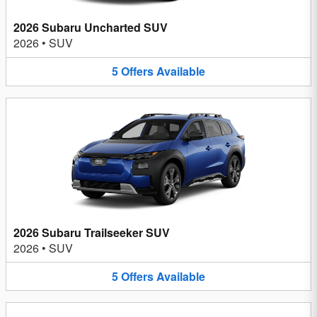
2026 Subaru Uncharted SUV
2026
•
SUV
5
Offers
Available
2026 Subaru Trailseeker SUV
2026
•
SUV
5
Offers
Available