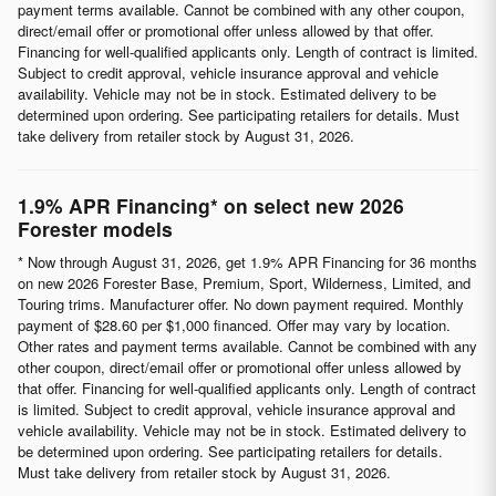
payment terms available. Cannot be combined with any other coupon,
direct/email offer or promotional offer unless allowed by that offer.
Financing for well-qualified applicants only. Length of contract is limited.
Subject to credit approval, vehicle insurance approval and vehicle
availability. Vehicle may not be in stock. Estimated delivery to be
determined upon ordering. See participating retailers for details. Must
take delivery from retailer stock by August 31, 2026.
1.9% APR Financing* on select new 2026
Forester models
* Now through August 31, 2026, get 1.9% APR Financing for 36 months
on new 2026 Forester Base, Premium, Sport, Wilderness, Limited, and
Touring trims. Manufacturer offer. No down payment required. Monthly
payment of $28.60 per $1,000 financed. Offer may vary by location.
Other rates and payment terms available. Cannot be combined with any
other coupon, direct/email offer or promotional offer unless allowed by
that offer. Financing for well-qualified applicants only. Length of contract
is limited. Subject to credit approval, vehicle insurance approval and
vehicle availability. Vehicle may not be in stock. Estimated delivery to
be determined upon ordering. See participating retailers for details.
Must take delivery from retailer stock by August 31, 2026.