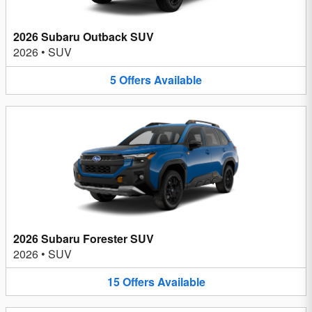
2026 Subaru Outback SUV
2026
•
SUV
5
Offers
Available
2026 Subaru Forester SUV
2026
•
SUV
15
Offers
Available