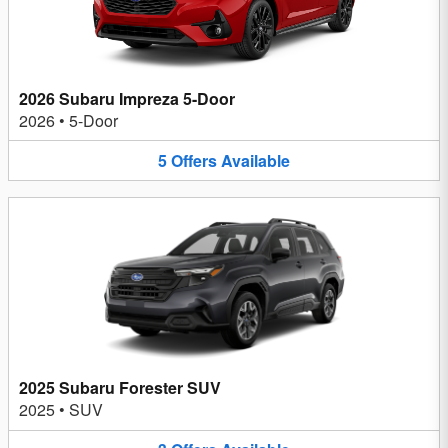
2026 Subaru Impreza 5-Door
2026
•
5-Door
5
Offers
Available
2025 Subaru Forester SUV
2025
•
SUV