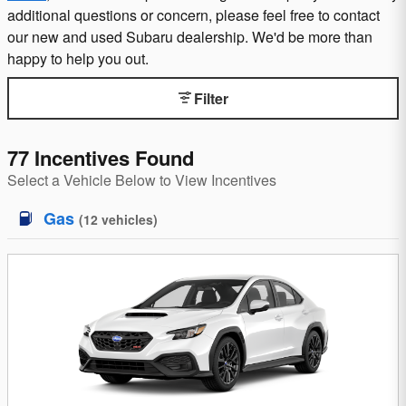
additional questions or concern, please feel free to contact
our new and used Subaru dealership. We'd be more than
happy to help you out.
Filter
77 Incentives Found
Select a Vehicle Below to View Incentives
Gas
(
12
vehicles
)