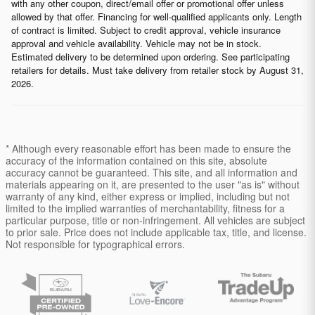
with any other coupon, direct/email offer or promotional offer unless
allowed by that offer. Financing for well-qualified applicants only. Length
of contract is limited. Subject to credit approval, vehicle insurance
approval and vehicle availability. Vehicle may not be in stock.
Estimated delivery to be determined upon ordering. See participating
retailers for details. Must take delivery from retailer stock by August 31,
2026.
* Although every reasonable effort has been made to ensure the
accuracy of the information contained on this site, absolute
accuracy cannot be guaranteed. This site, and all information and
materials appearing on it, are presented to the user "as is" without
warranty of any kind, either express or implied, including but not
limited to the implied warranties of merchantability, fitness for a
particular purpose, title or non-infringement. All vehicles are subject
to prior sale. Price does not include applicable tax, title, and license.
Not responsible for typographical errors.