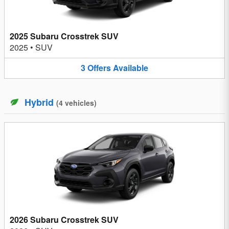
2025 Subaru Crosstrek SUV
2025
•
SUV
3
Offers
Available
Hybrid
(
4
vehicles
)
2026 Subaru Crosstrek SUV