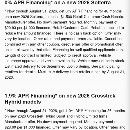
0% APR Financing* on a new 2026 Solterra
* Now through August 31, 2026, get 0% APR Financing for 48 months
on a new 2026 Solterra, includes $1,500 Retail Customer Cash Rebate.
Manufacturer offer. No down payment required. Monthly payment of
$20.83 per $1,000 financed. Retail Customer Cash Rebate is applied to
reduce the amount financed. There is no cash back option. Offer may
vary by location. Other rates and payment terms available. Cannot be
combined with any other coupon, direct/email offer or promotional offer
unless allowed by that offer. Financing for well-qualified applicants only.
Length of contract is limited. Subject to credit approval, vehicle
insurance approval and vehicle availability. Vehicle may not be in stock.
Estimated delivery to be determined upon ordering. See participating
retailers for details. Must take delivery from retailer stock by August 31,
2026.
1.9% APR Financing* on new 2026 Crosstrek
Hybrid models
* Now through August 31, 2026, get 1.9% APR Financing for 36 months
on new 2026 Crosstrek Hybrid Sport and Hybrid Limited trims.
Manufacturer offer. No down payment required. Monthly payment of
$28.60 per $1,000 financed. Offer may vary by location. Other rates and