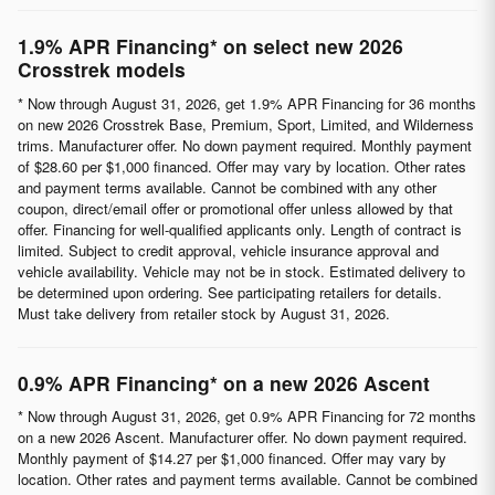
1.9% APR Financing* on select new 2026
Crosstrek models
* Now through August 31, 2026, get 1.9% APR Financing for 36 months
on new 2026 Crosstrek Base, Premium, Sport, Limited, and Wilderness
trims. Manufacturer offer. No down payment required. Monthly payment
of $28.60 per $1,000 financed. Offer may vary by location. Other rates
and payment terms available. Cannot be combined with any other
coupon, direct/email offer or promotional offer unless allowed by that
offer. Financing for well-qualified applicants only. Length of contract is
limited. Subject to credit approval, vehicle insurance approval and
vehicle availability. Vehicle may not be in stock. Estimated delivery to
be determined upon ordering. See participating retailers for details.
Must take delivery from retailer stock by August 31, 2026.
0.9% APR Financing* on a new 2026 Ascent
* Now through August 31, 2026, get 0.9% APR Financing for 72 months
on a new 2026 Ascent. Manufacturer offer. No down payment required.
Monthly payment of $14.27 per $1,000 financed. Offer may vary by
location. Other rates and payment terms available. Cannot be combined