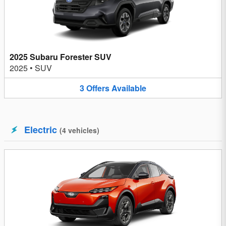
2025 Subaru Forester SUV
2025
•
SUV
3
Offers
Available
Electric
(
4
vehicles
)