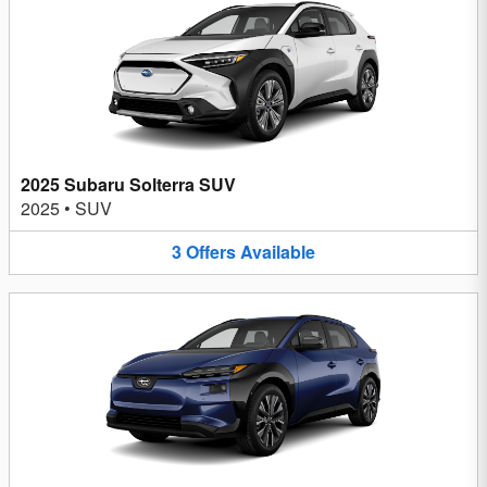
2025 Subaru Solterra SUV
2025
•
SUV
3
Offers
Available