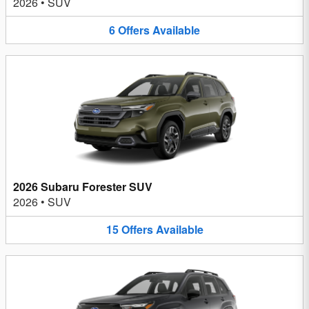
2026
•
SUV
6
Offers
Available
2026 Subaru Forester SUV
2026
•
SUV
15
Offers
Available