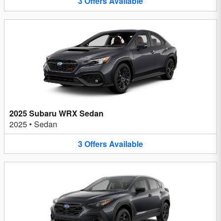
3
Offers
Available
2025 Subaru WRX Sedan
2025
•
Sedan
3
Offers
Available