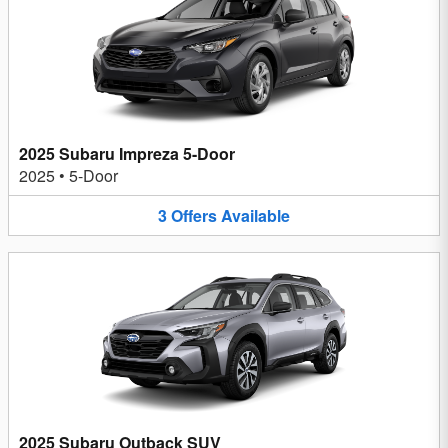
2025 Subaru Impreza 5-Door
2025
•
5-Door
3
Offers
Available
2025 Subaru Outback SUV