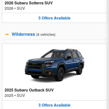
2026 Subaru Solterra SUV
2026
•
SUV
5
Offers
Available
Wilderness
(
6
vehicles
)
2025 Subaru Outback SUV
2025
•
SUV
3
Offers
Available