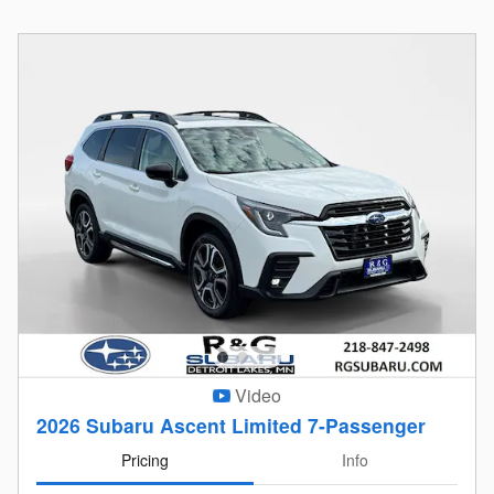
Video
2026 Subaru Ascent Limited 7-Passenger
Pricing
Info