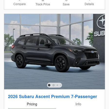
Compare
Details
Track Price
Save
2026 Subaru Ascent Premium 7-Passenger
Pricing
Info