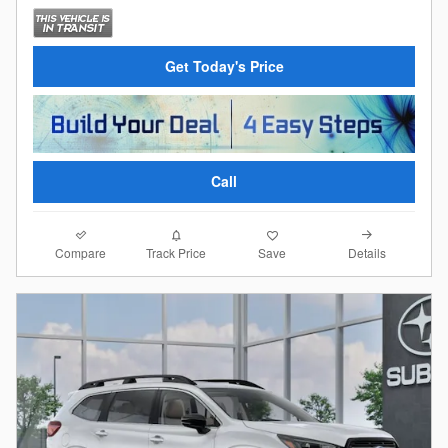
Get Today's Price
Call
Compare
Details
Track Price
Save