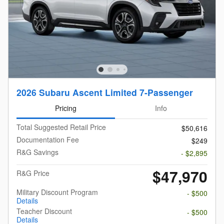
2026 Subaru Ascent Limited 7-Passenger
Pricing
Info
Total Suggested Retail Price
$50,616
Documentation Fee
$249
R&G Savings
- $2,895
$47,970
R&G Price
Military Discount Program
- $500
Details
Teacher Discount
- $500
Details