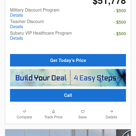
$51,778
Military Discount Program
- $500
Details
Teacher Discount
- $500
Details
Subaru VIP Healthcare Program
- $500
Details
Get Today's Price
Call
Compare
Details
Track Price
Save