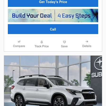
Get Today's Price
Call
Compare
Details
Track Price
Save