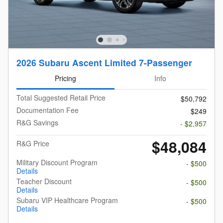
2026 Subaru Ascent Limited 7-Passenger
Pricing
Info
Total Suggested Retail Price
$50,792
Documentation Fee
$249
R&G Savings
- $2,957
$48,084
R&G Price
Military Discount Program
- $500
Details
Teacher Discount
- $500
Details
Subaru VIP Healthcare Program
- $500
Details