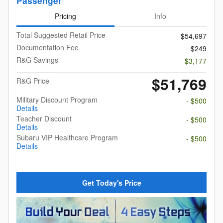
Passenger
Pricing
Info
Total Suggested Retail Price
$54,697
Documentation Fee
$249
R&G Savings
- $3,177
$51,769
R&G Price
Military Discount Program
- $500
Details
Teacher Discount
- $500
Details
Subaru VIP Healthcare Program
- $500
Details
Get Today's Price