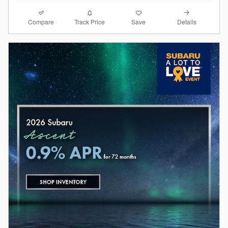
Compare
Details
Track Price
Save