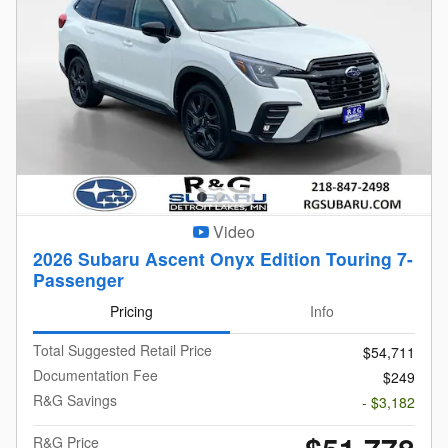
Video
2026 Subaru Ascent Onyx Edition Touring 7-
Passenger
Pricing
Info
Total Suggested Retail Price
$54,711
Documentation Fee
$249
R&G Savings
- $3,182
R&G Price