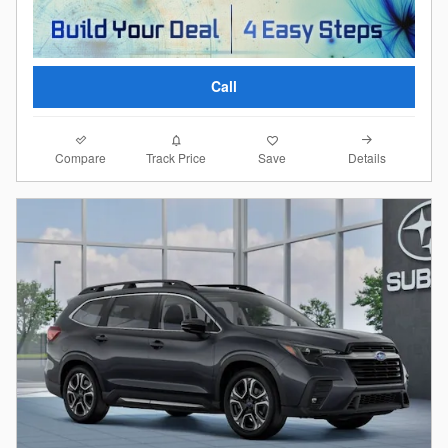
Call
Compare
Details
Track Price
Save