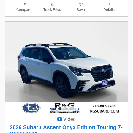
Compare
Details
Track Price
Save
Video
2026 Subaru Ascent Onyx Edition Touring 7-