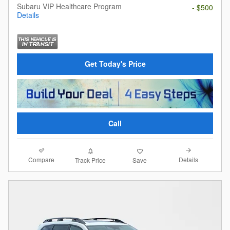
Subaru VIP Healthcare Program
- $500
Details
Get Today's Price
Call
Compare
Details
Track Price
Save