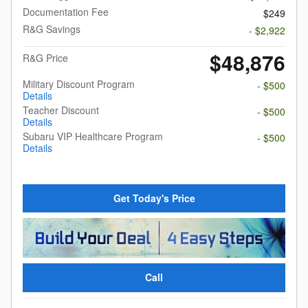
Documentation Fee
$249
R&G Savings
- $2,922
$48,876
R&G Price
Military Discount Program
- $500
Details
Teacher Discount
- $500
Details
Subaru VIP Healthcare Program
- $500
Details
Get Today's Price
Call