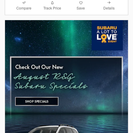
Compare
Details
Track Price
Save