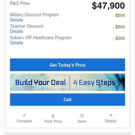
$47,900
R&G Price
Military Discount Program
- $500
Details
Teacher Discount
- $500
Details
Subaru VIP Healthcare Program
- $500
Details
Get Today's Price
Call
Compare
Details
Track Price
Save