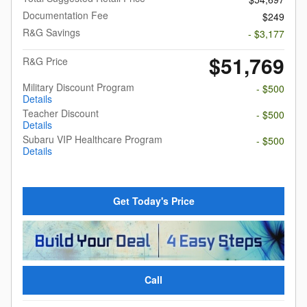
Documentation Fee
$249
R&G Savings
- $3,177
$51,769
R&G Price
Military Discount Program
- $500
Details
Teacher Discount
- $500
Details
Subaru VIP Healthcare Program
- $500
Details
Get Today's Price
Call