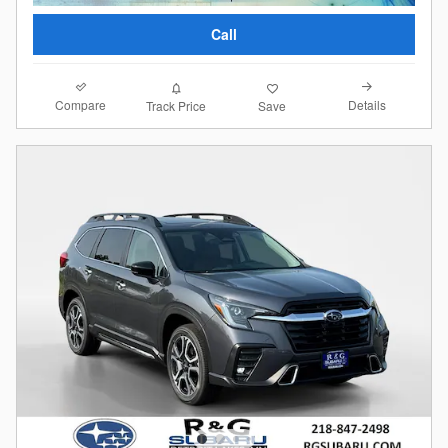
Call
Compare
Details
Track Price
Save