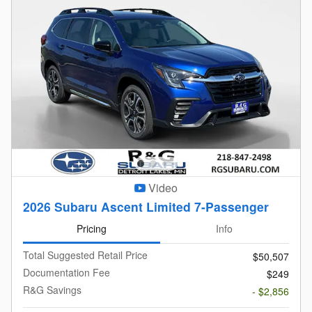
Video
2026 Subaru Ascent Limited 7-Passenger
Pricing
Info
Total Suggested Retail Price
$50,507
Documentation Fee
$249
R&G Savings
- $2,856