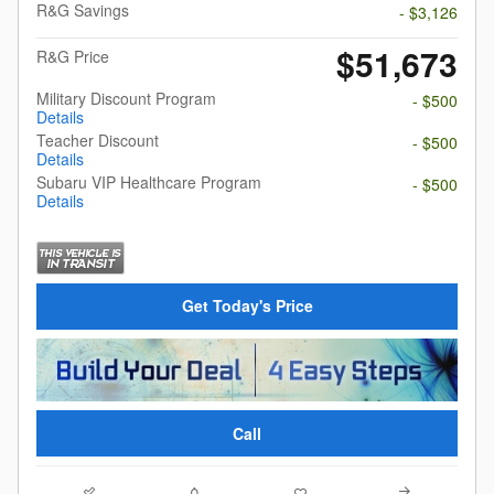
R&G Savings
- $3,126
$51,673
R&G Price
Military Discount Program
- $500
Details
Teacher Discount
- $500
Details
Subaru VIP Healthcare Program
- $500
Details
Get Today's Price
Call