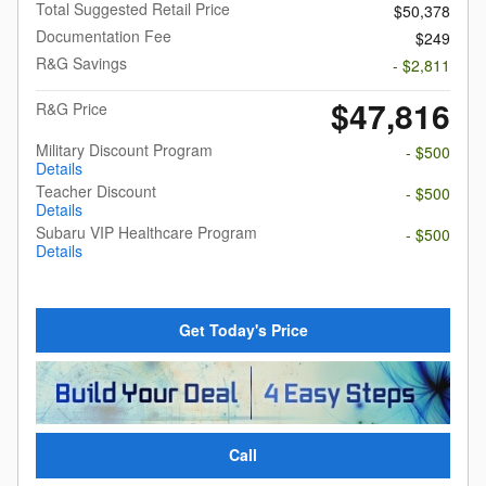
Total Suggested Retail Price
$50,378
Documentation Fee
$249
R&G Savings
- $2,811
$47,816
R&G Price
Military Discount Program
- $500
Details
Teacher Discount
- $500
Details
Subaru VIP Healthcare Program
- $500
Details
Get Today's Price
Call