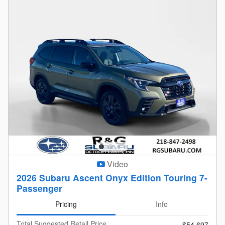
Video
2026 Subaru Ascent Onyx Edition Touring 7-
Passenger
Pricing
Info
Total Suggested Retail Price
$54,697