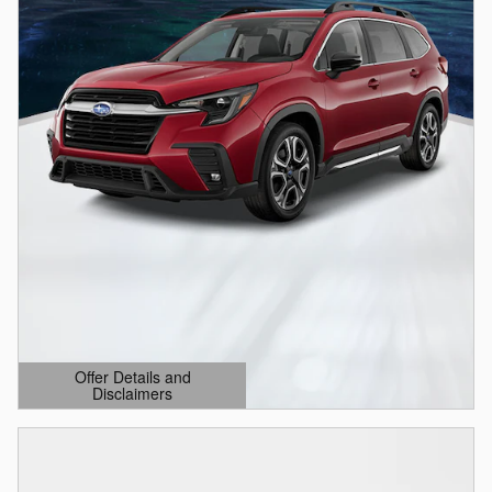
Offer Details and
Disclaimers
Open Details Modal