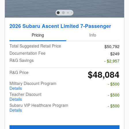
2026 Subaru Ascent Limited 7-Passenger
Pricing
Info
Total Suggested Retail Price
$50,792
Documentation Fee
$249
R&G Savings
- $2,957
$48,084
R&G Price
Military Discount Program
- $500
Details
Teacher Discount
- $500
Details
Subaru VIP Healthcare Program
- $500
Details