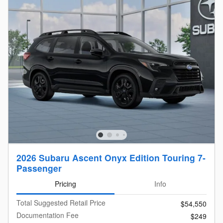
2026 Subaru Ascent Onyx Edition Touring 7-
Passenger
Pricing
Info
Total Suggested Retail Price
$54,550
Documentation Fee
$249