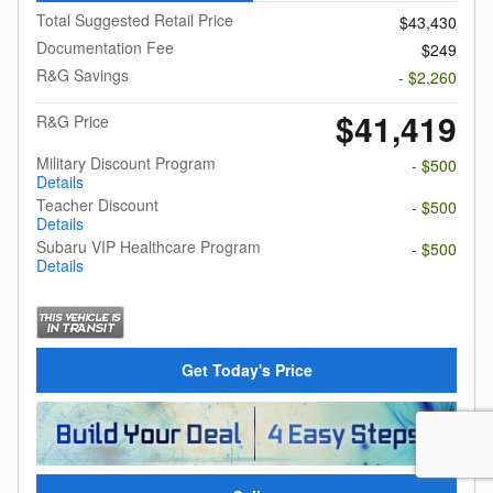
Total Suggested Retail Price
$43,430
Documentation Fee
$249
R&G Savings
- $2,260
$41,419
R&G Price
Military Discount Program
- $500
Details
Teacher Discount
- $500
Details
Subaru VIP Healthcare Program
- $500
Details
Get Today's Price