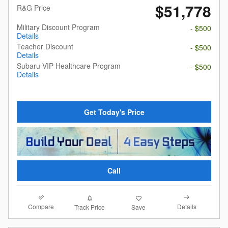
$51,778
R&G Price
Military Discount Program
- $500
Details
Teacher Discount
- $500
Details
Subaru VIP Healthcare Program
- $500
Details
Get Today's Price
Call
Compare
Details
Track Price
Save