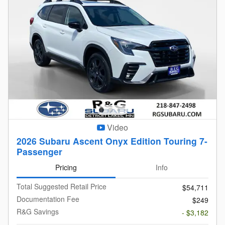
Video
2026 Subaru Ascent Onyx Edition Touring 7-
Passenger
Pricing
Info
Total Suggested Retail Price
$54,711
Documentation Fee
$249
R&G Savings
- $3,182