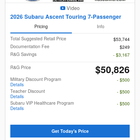
Video
2026 Subaru Ascent Touring 7-Passenger
Pricing
Info
Total Suggested Retail Price
$53,744
Documentation Fee
$249
R&G Savings
- $3,167
$50,826
R&G Price
Military Discount Program
- $500
Details
Teacher Discount
- $500
Details
Subaru VIP Healthcare Program
- $500
Details
Get Today's Price