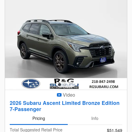
Video
2026 Subaru Ascent Limited Bronze Edition
7-Passenger
Pricing
Info
Total Suggested Retail Price
$51,549