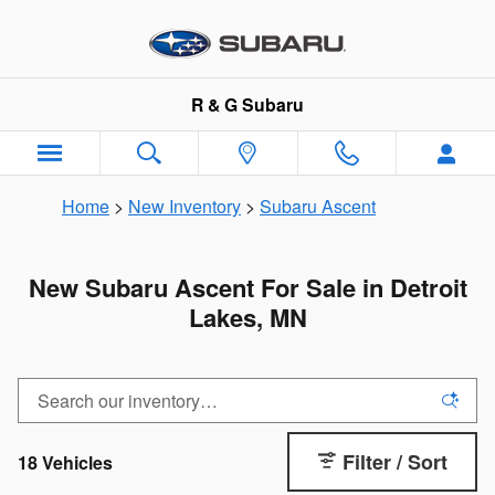
Skip to main content
R & G Subaru
Home
>
New Inventory
>
Subaru Ascent
New Subaru Ascent For Sale in Detroit
Lakes, MN
Filter / Sort
18 Vehicles