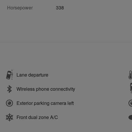
Horsepower
338
Lane departure
Wireless phone connectivity
Exterior parking camera left
Front dual zone A/C