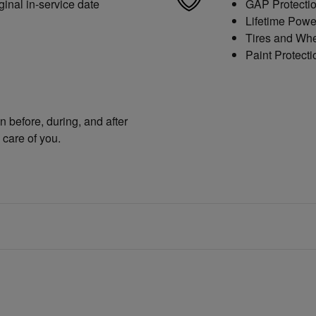
ginal in-service date
GAP Protecti
Lifetime Powe
Tires and Wh
Paint Protecti
n before, during, and after
 care of you.