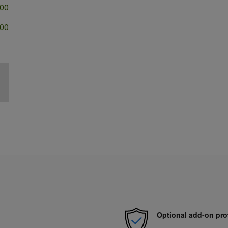
500
500
Optional add-on pro