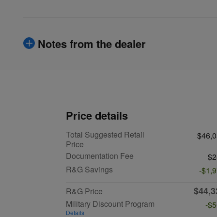
Notes from the dealer
Price details
Total Suggested Retail
$46,
Price
Documentation Fee
$2
R&G Savings
-$1,
$44,3
R&G Price
Military Discount Program
-$
Details