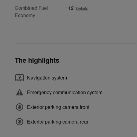
Combined Fuel
112
Details
Economy
The highlights
Navigation system
Emergency communication system
Exterior parking camera front
Exterior parking camera rear