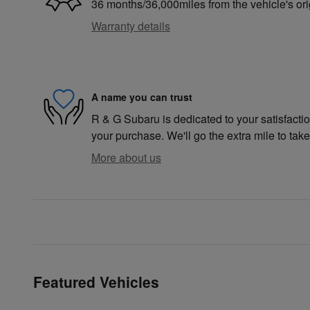
36 months/36,000miles from the vehicle's ori
Warranty details
A name you can trust
R & G Subaru is dedicated to your satisfactio
your purchase. We'll go the extra mile to take
More about us
Featured Vehicles