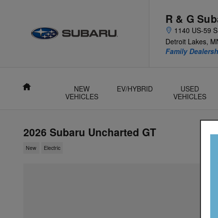
Skip to main content
R & G Sub
1140 US-59 S
Detroit Lakes
,
M
Family Dealer
Home
NEW
EV/HYBRID
USED
VEHICLES
VEHICLES
2026 Subaru Uncharted GT
New
Electric