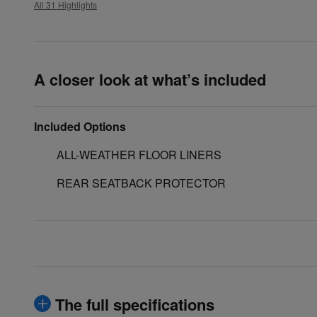
All 31 Highlights
A closer look at what’s included
Included Options
ALL-WEATHER FLOOR LINERS
REAR SEATBACK PROTECTOR
The full specifications