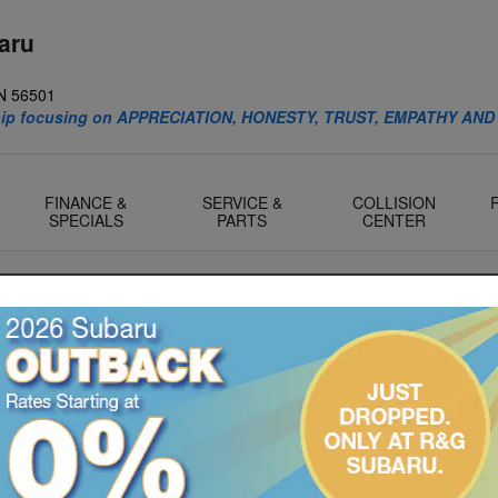
aru
N
56501
ship focusing on APPRECIATION, HONESTY, TRUST, EMPATHY AND
FINANCE &
SERVICE &
COLLISION
SPECIALS
PARTS
CENTER