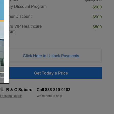
Military Discount Program
-$500
Details
Teacher Discount
-$500
Details
Subaru VIP Healthcare
-$500
Program
Details
Click Here to Unlock Payments
Get Today's Price
R & G Subaru
Call 888-810-0103
Location Details
We’re here to help