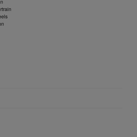
on
rtrain
eels
on