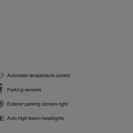
Automatic temperature control
Parking sensors
Exterior parking camera right
Auto high-beam headlights