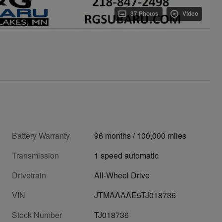
37 Photos
Video
Battery Warranty
96 months / 100,000 miles
Transmission
1 speed automatic
Drivetrain
All-Wheel Drive
VIN
JTMAAAAE5TJ018736
Stock Number
TJ018736