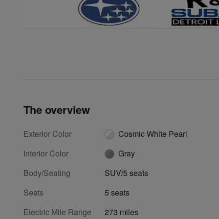
The overview
Exterior Color
Cosmic White Pearl
Interior Color
Gray
Body/Seating
SUV/5 seats
Seats
5 seats
Electric Mile Range
273 miles