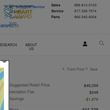
Sales
888-810-0103
Schedule Service
Service
877-336-7574
Parts
866-540-6004
 RESPECT!!
RESEARCH
ABOUT
US
Track Price
Save
Total Suggested Retail Price
$46,059
Documentation Fee
$249
R&G Savings
-$1,979
$44,329
R&G Price