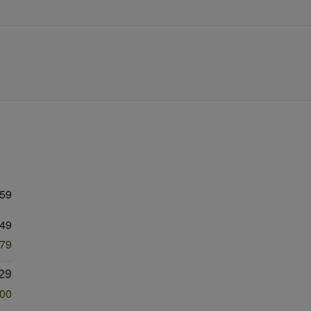
059
49
979
29
500