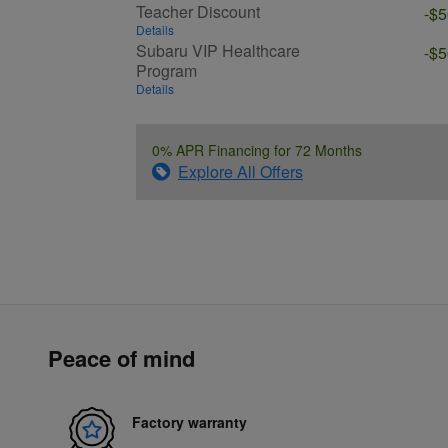
Teacher Discount
-$
Details
Subaru VIP Healthcare
-$
Program
Details
0% APR Financing for 72 Months
Explore All Offers
Peace of mind
Factory warranty