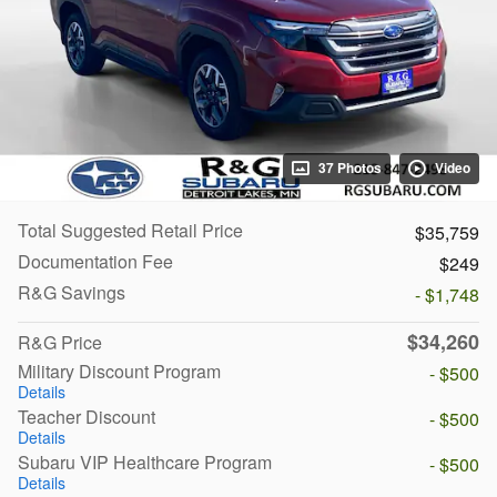
37 Photos
Video
Total Suggested Retail Price
$35,759
Documentation Fee
$249
R&G Savings
- $1,748
$34,260
R&G Price
Military Discount Program
- $500
Details
Teacher Discount
- $500
Details
Subaru VIP Healthcare Program
- $500
Details