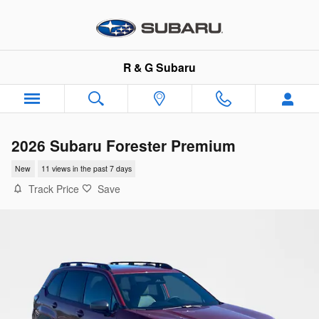
Skip to main content
R & G Subaru
2026 Subaru Forester Premium
New
11 views in the past 7 days
Track Price
Save