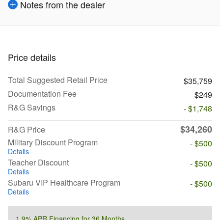
Notes from the dealer
Price details
Total Suggested Retail Price
$35,759
Documentation Fee
$249
R&G Savings
- $1,748
$34,260
R&G Price
Military Discount Program
- $500
Details
Teacher Discount
- $500
Details
Subaru VIP Healthcare Program
- $500
Details
1.9% APR Financing for 36 Months