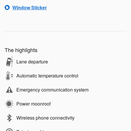
Window Sticker
The highlights
Lane departure
Automatic temperature control
Emergency communication system
Power moonroof
Wireless phone connectivity