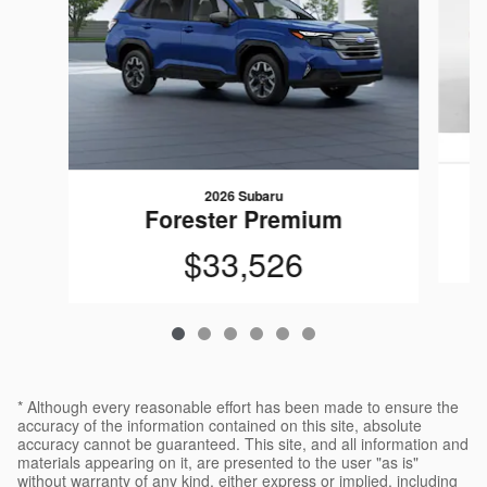
2026 Subaru
Forester Premium
$33,526
* Although every reasonable effort has been made to ensure the
accuracy of the information contained on this site, absolute
accuracy cannot be guaranteed. This site, and all information and
materials appearing on it, are presented to the user "as is"
without warranty of any kind, either express or implied, including