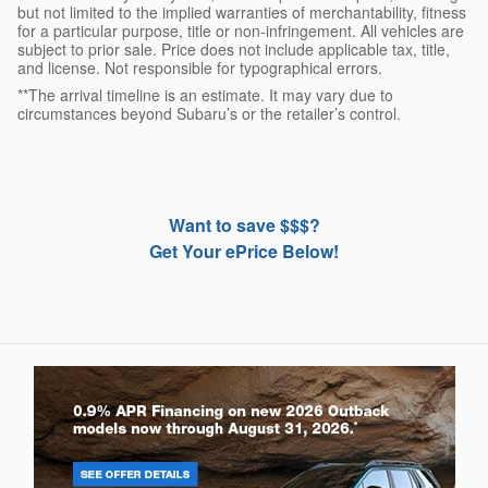
but not limited to the implied warranties of merchantability, fitness
for a particular purpose, title or non-infringement. All vehicles are
subject to prior sale. Price does not include applicable tax, title,
and license. Not responsible for typographical errors.
**The arrival timeline is an estimate. It may vary due to
circumstances beyond Subaru’s or the retailer’s control.
Want to save $$$?
Get Your ePrice Below!