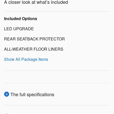
A closer look at what’s included
Included Options
LED UPGRADE
REAR SEATBACK PROTECTOR
ALL-WEATHER FLOOR LINERS
Show All Package Items
The full specifications