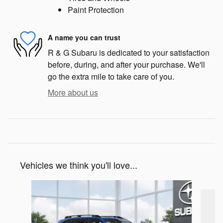
Paint Protection
A name you can trust
R & G Subaru is dedicated to your satisfaction
before, during, and after your purchase. We'll
go the extra mile to take care of you.
More about us
Vehicles we think you'll love...
Slide 1 of 6