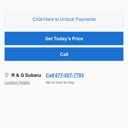
Click Here to Unlock Payments
Get Today's Price
Call
R & G Subaru
Call 877-557-7793
Location Details
We’re here to help