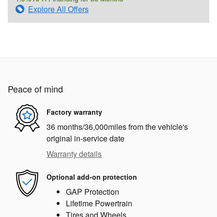
Explore All Offers
Peace of mind
Factory warranty
36 months/36,000miles from the vehicle's
original in-service date
Warranty details
Optional add-on protection
GAP Protection
Lifetime Powertrain
Tires and Wheels