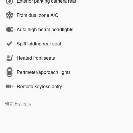
Exterior parking camera rear
Front dual zone A/C
Auto high-beam headlights
Split folding rear seat
Heated front seats
Perimeter/approach lights
Remote keyless entry
All 21 Highlights