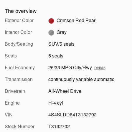
The overview
Exterior Color
Crimson Red Pearl
Interior Color
Gray
Body/Seating
SUV/5 seats
Seats
5 seats
Fuel Economy
26/33 MPG City/Hwy
Details
Transmission
continuously variable automatic
Drivetrain
All-Wheel Drive
Engine
H-4 cyl
VIN
4S4SLDD64T3132702
Stock Number
T3132702