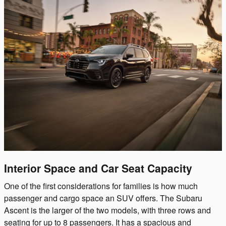
Interior Space and Car Seat Capacity
One of the first considerations for families is how much
passenger and cargo space an SUV offers. The Subaru
Ascent is the larger of the two models, with three rows and
seating for up to 8 passengers. It has a spacious and