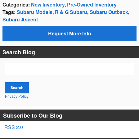
Categories
:
New Inventory
,
Pre-Owned Inventory
Tags
:
Subaru Models
,
R & G Subaru
,
Subaru Outback
,
Subaru Ascent
Request More Info
Search Blog
Search Blog
Search
Privacy Policy
Subscribe to Our Blog
RSS 2.0