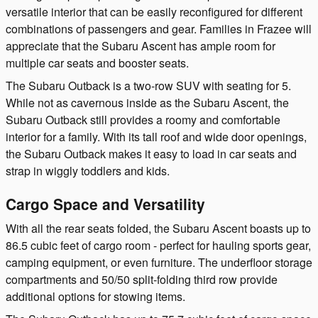
versatile interior that can be easily reconfigured for different
combinations of passengers and gear. Families in Frazee will
appreciate that the Subaru Ascent has ample room for
multiple car seats and booster seats.
The Subaru Outback is a two-row SUV with seating for 5.
While not as cavernous inside as the Subaru Ascent, the
Subaru Outback still provides a roomy and comfortable
interior for a family. With its tall roof and wide door openings,
the Subaru Outback makes it easy to load in car seats and
strap in wiggly toddlers and kids.
Cargo Space and Versatility
With all the rear seats folded, the Subaru Ascent boasts up to
86.5 cubic feet of cargo room - perfect for hauling sports gear,
camping equipment, or even furniture. The underfloor storage
compartments and 50/50 split-folding third row provide
additional options for stowing items.