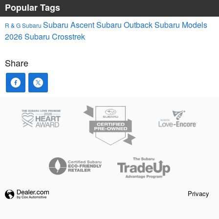
Popular Tags
Subaru Ascent
Subaru Outback
Subaru Models
R & G Subaru
2026 Subaru Crosstrek
Share
Privacy