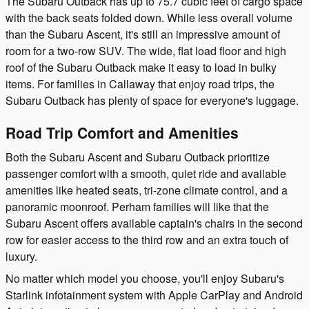
The Subaru Outback has up to 75.7 cubic feet of cargo space
with the back seats folded down. While less overall volume
than the Subaru Ascent, it's still an impressive amount of
room for a two-row SUV. The wide, flat load floor and high
roof of the Subaru Outback make it easy to load in bulky
items. For families in Callaway that enjoy road trips, the
Subaru Outback has plenty of space for everyone's luggage.
Road Trip Comfort and Amenities
Both the Subaru Ascent and Subaru Outback prioritize
passenger comfort with a smooth, quiet ride and available
amenities like heated seats, tri-zone climate control, and a
panoramic moonroof. Perham families will like that the
Subaru Ascent offers available captain's chairs in the second
row for easier access to the third row and an extra touch of
luxury.
No matter which model you choose, you'll enjoy Subaru's
Starlink infotainment system with Apple CarPlay and Android