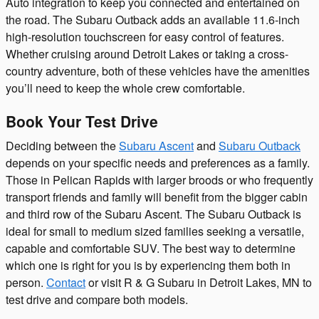
Auto integration to keep you connected and entertained on
the road. The Subaru Outback adds an available 11.6-inch
high-resolution touchscreen for easy control of features.
Whether cruising around Detroit Lakes or taking a cross-
country adventure, both of these vehicles have the amenities
you’ll need to keep the whole crew comfortable.
Book Your Test Drive
Deciding between the
Subaru Ascent
and
Subaru Outback
depends on your specific needs and preferences as a family.
Those in Pelican Rapids with larger broods or who frequently
transport friends and family will benefit from the bigger cabin
and third row of the Subaru Ascent. The Subaru Outback is
ideal for small to medium sized families seeking a versatile,
capable and comfortable SUV. The best way to determine
which one is right for you is by experiencing them both in
person.
Contact
or visit R & G Subaru in Detroit Lakes, MN to
test drive and compare both models.