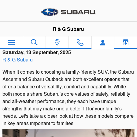
Skip to main content
R & G Subaru
Saturday, 13 September, 2025
R & G Subaru
When it comes to choosing a family-friendly SUV, the Subaru
Ascent and Subaru Outback are both excellent options that
offer a balance of versatility, comfort and capability. While
both models share Subaru's core values of safety, reliability
and all-weather performance, they each have unique
strengths that may make one a better fit for your family's
needs. Let's take a closer look at how these models compare
in key areas important to families.