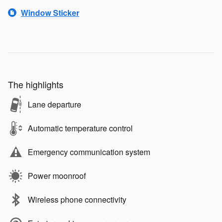
Window Sticker
The highlights
Lane departure
Automatic temperature control
Emergency communication system
Power moonroof
Wireless phone connectivity