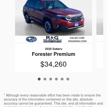
2026 Subaru
Forester Premium
$34,260
* Although every reasonable effort has been made to ensure the
accuracy of the information contained on this site, absolute
accuracy cannot be guaranteed. This site, and all information and