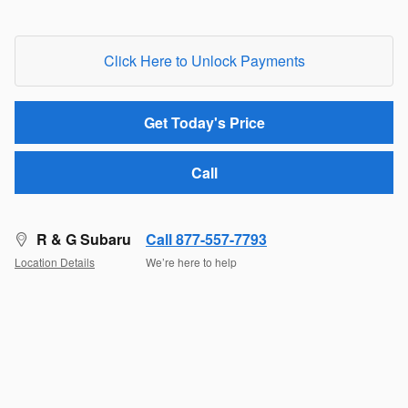
Click Here to Unlock Payments
Get Today's Price
Call
R & G Subaru
Call 877-557-7793
Location Details
We’re here to help