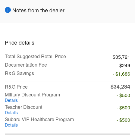
Notes from the dealer
Price details
Total Suggested Retail Price
$35,721
Documentation Fee
$249
R&G Savings
- $1,686
$34,284
R&G Price
Military Discount Program
- $500
Details
Teacher Discount
- $500
Details
Subaru VIP Healthcare Program
- $500
Details