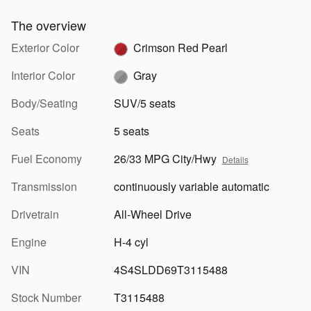
The overview
Exterior Color
Crimson Red Pearl
Interior Color
Gray
Body/Seating
SUV/5 seats
Seats
5 seats
Fuel Economy
26/33 MPG City/Hwy
Details
Transmission
continuously variable automatic
Drivetrain
All-Wheel Drive
Engine
H-4 cyl
VIN
4S4SLDD69T3115488
Stock Number
T3115488