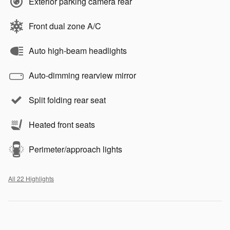
Exterior parking camera rear
Front dual zone A/C
Auto high-beam headlights
Auto-dimming rearview mirror
Split folding rear seat
Heated front seats
Perimeter/approach lights
All 22 Highlights