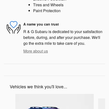
Tires and Wheels
Paint Protection
A name you can trust
R & G Subaru is dedicated to your satisfaction
before, during, and after your purchase. We'll
go the extra mile to take care of you.
More about us
Vehicles we think you'll love...
Slide 1 of 6