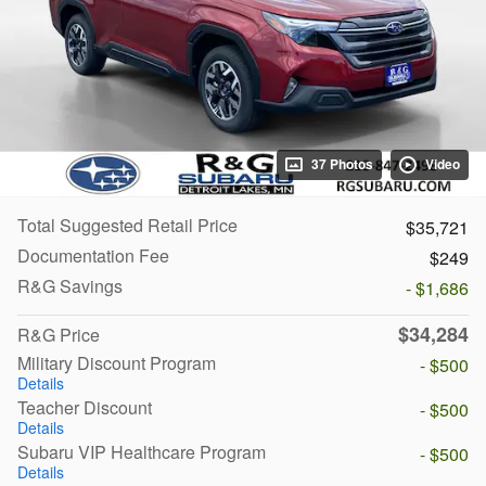
37 Photos
Video
Total Suggested Retail Price
$35,721
Documentation Fee
$249
R&G Savings
- $1,686
$34,284
R&G Price
Military Discount Program
- $500
Details
Teacher Discount
- $500
Details
Subaru VIP Healthcare Program
- $500
Details