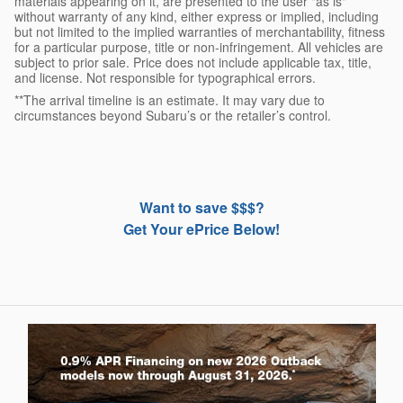
materials appearing on it, are presented to the user "as is"
without warranty of any kind, either express or implied, including
but not limited to the implied warranties of merchantability, fitness
for a particular purpose, title or non-infringement. All vehicles are
subject to prior sale. Price does not include applicable tax, title,
and license. Not responsible for typographical errors.
**The arrival timeline is an estimate. It may vary due to
circumstances beyond Subaru’s or the retailer’s control.
Want to save $$$?
Get Your ePrice Below!