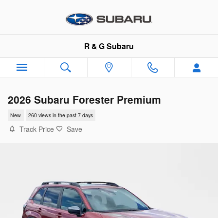
Skip to main content
R & G Subaru
2026 Subaru Forester Premium
New
260 views in the past 7 days
Track Price
Save