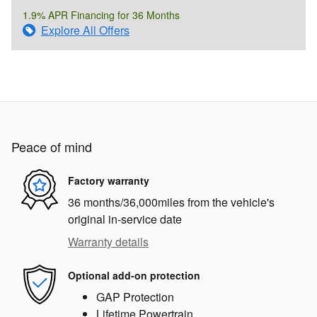
1.9% APR Financing for 36 Months
Explore All Offers
Peace of mind
Factory warranty
36 months/36,000miles from the vehicle's
original in-service date
Warranty details
Optional add-on protection
GAP Protection
Lifetime Powertrain