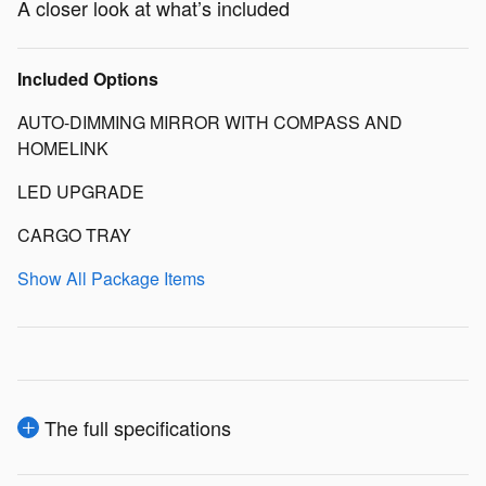
A closer look at what’s included
Included Options
AUTO-DIMMING MIRROR WITH COMPASS AND
HOMELINK
LED UPGRADE
CARGO TRAY
Show All Package Items
The full specifications