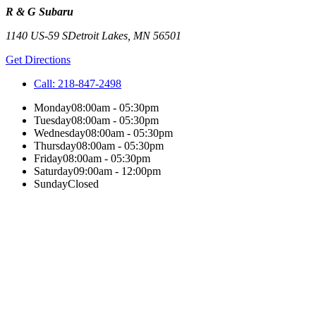
R & G Subaru
1140 US-59 S
Detroit Lakes
,
MN
56501
Get Directions
Call:
218-847-2498
Monday
08:00am - 05:30pm
Tuesday
08:00am - 05:30pm
Wednesday
08:00am - 05:30pm
Thursday
08:00am - 05:30pm
Friday
08:00am - 05:30pm
Saturday
09:00am - 12:00pm
Sunday
Closed