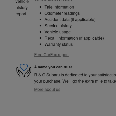
Title information
Odometer readings
Accident data (if applicable)
Service history
Vehicle usage
Recall information (if applicable)
Warranty status
Free CarFax report
A name you can trust
R & G Subaru is dedicated to your satisfactio
your purchase. We'll go the extra mile to take
More about us