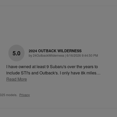
2024 OUTBACK WILDERNESS
5.0
on
by
24OutbackWilderness
|
6/16/2026 9:44:50 PM
I have owned at least 9 Subaru's over the years to
include STI's and Outback's. I only have 8k miles
…
Read More
2025 models.
Privacy