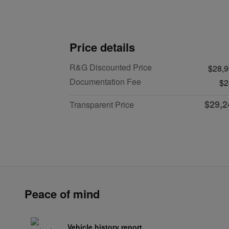
Price details
R&G Discounted Price
$28,
Documentation Fee
$2
$29,2
Transparent Price
Peace of mind
Vehicle history report