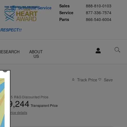
Sales
888-810-0103
Schedule Service
Service
877-336-7574
Parts
866-540-6004
 RESPECT!!
RESEARCH
ABOUT
US
Track Price
Save
$28,995
R&G Discounted Price
29,244
$
Transparent Price
View price details