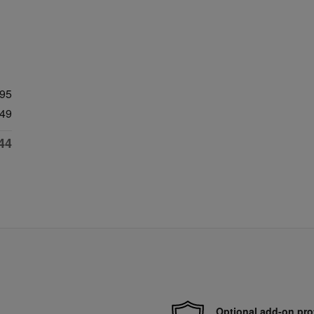
995
49
44
Optional add-on pro