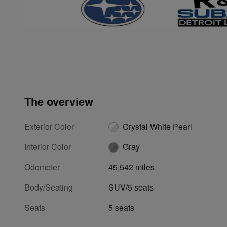
The overview
Exterior Color
Crystal White Pearl
Interior Color
Gray
Odometer
45,542 miles
Body/Seating
SUV/5 seats
Seats
5 seats