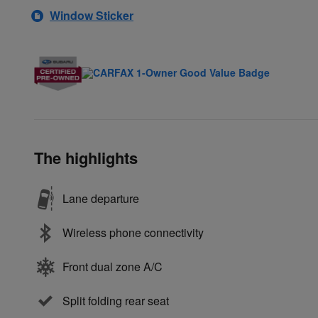
Window Sticker
The highlights
Lane departure
Wireless phone connectivity
Front dual zone A/C
Split folding rear seat