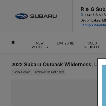
Skip to main content
R & G Sub
1140 US-59 S
Detroit Lakes
,
M
Family Dealer
Home
NEW
EV/HYBRID
USED
VEHICLES
VEHICLES
2022 Subaru Outback Wilderness, LOW
Certified vehicle
66 views in the past 7 days