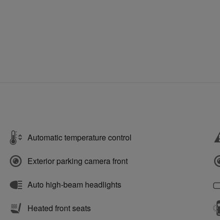
Automatic temperature control
Exterior parking camera front
Auto high-beam headlights
Heated front seats